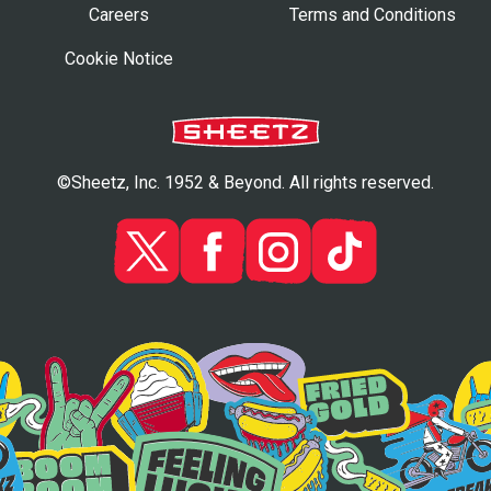
Careers
Terms and Conditions
Cookie Notice
©Sheetz, Inc. 1952 & Beyond. All rights reserved.