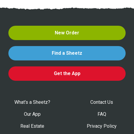
New Order
Find a Sheetz
Get the App
What's a Sheetz?
Contact Us
Our App
FAQ
Real Estate
Privacy Policy