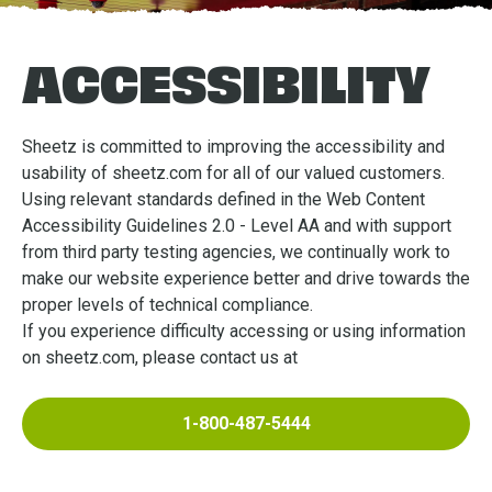
ACCESSIBILITY
Sheetz is committed to improving the accessibility and
usability of sheetz.com for all of our valued customers.
Using relevant standards defined in the Web Content
Accessibility Guidelines 2.0 - Level AA and with support
from third party testing agencies, we continually work to
make our website experience better and drive towards the
proper levels of technical compliance.
If you experience difficulty accessing or using information
on sheetz.com, please contact us at
1-800-487-5444