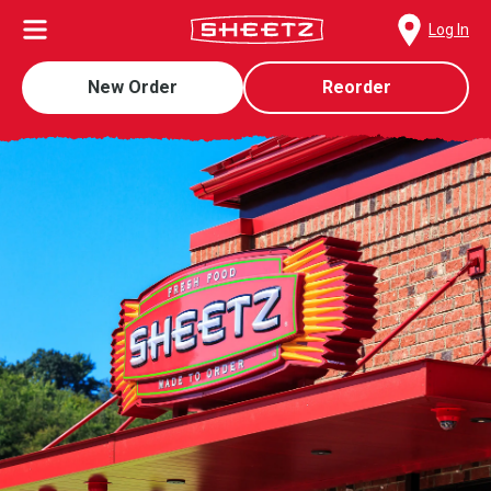
Log In
New Order
Reorder