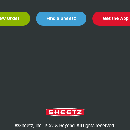
ew Order
Find a Sheetz
Get the App
©Sheetz, Inc. 1952 & Beyond. All rights reserved.