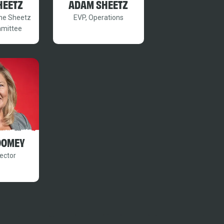
HEETZ
ADAM SHEETZ
the Sheetz
EVP, Operations
mmittee
OOMEY
ector