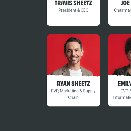
TRAVIS SHEETZ
JOE
President & CEO
Chairman
RYAN SHEETZ
EMIL
EVP, Marketing & Supply
EVP, 
Chain
Informati