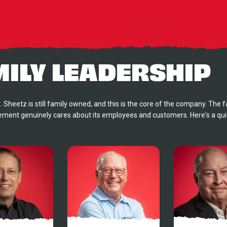
MILY LEADERSHIP
. Sheetz is still family owned, and this is the core of the company. The f
ent genuinely cares about its employees and customers. Here's a quic