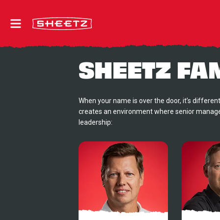
SHEETZ FA
When your name is over the door, it’s different
creates an environment where senior managem
leadership: