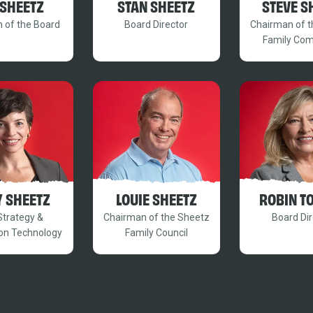
 SHEETZ
STAN SHEETZ
STEVE S
 of the Board
Board Director
Chairman of 
Family Co
Y SHEETZ
LOUIE SHEETZ
ROBIN T
Strategy &
Chairman of the Sheetz
Board Dir
on Technology
Family Council