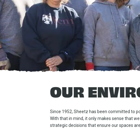
OUR ENVIR
Since 1952, Sheetz has been committed to pos
With that in mind, it only makes sense that we
strategic decisions that ensure our spaces are