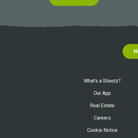
N
What's a Sheetz?
Our App
Real Estate
Careers
Cookie Notice