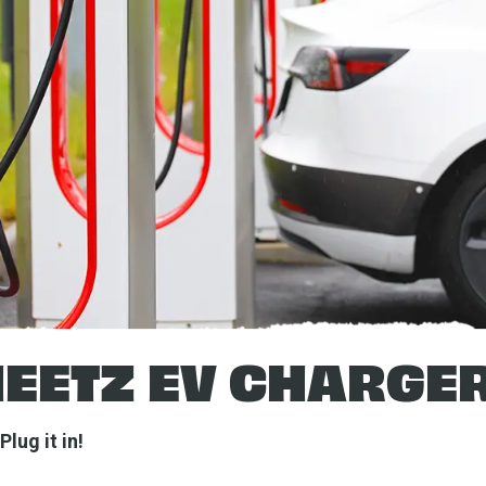
EETZ EV CHARGE
Plug it in!