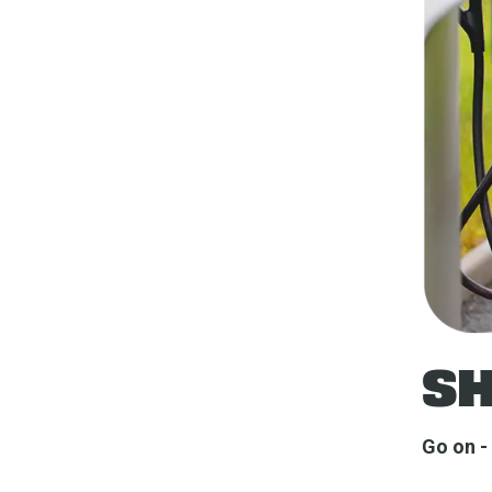
SH
Go on - 