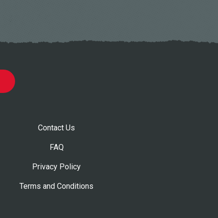
Contact Us
FAQ
Privacy Policy
Terms and Conditions