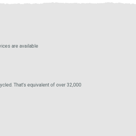
vices are available
ycled. That’s equivalent of over 32,000