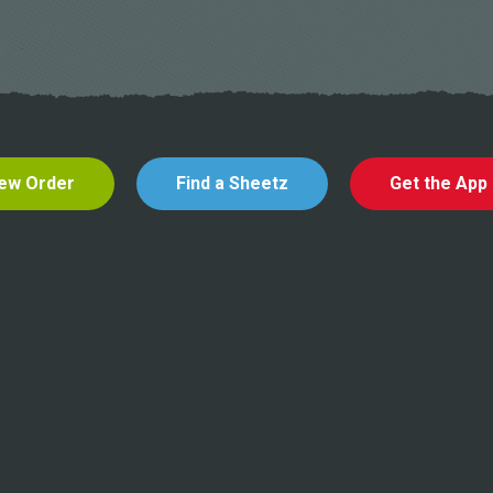
ew Order
Find a Sheetz
Get the App