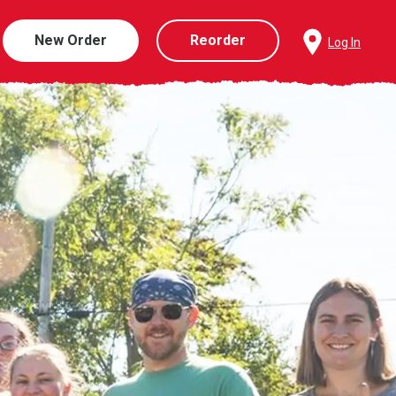
New Order
Reorder
Log In