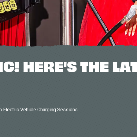
IC! HERE'S THE LA
n Electric Vehicle Charging Sessions