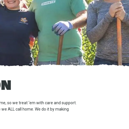
ON
me, so we treat ‘em with care and support.
ce we ALL call home. We do it by making