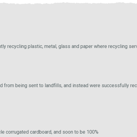
tly recycling plastic, metal, glass and paper where recycling ser
 from being sent to landfills, and instead were successfully rec
cycle corrugated cardboard, and soon to be 100%