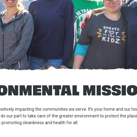
ONMENTAL MISSI
itively impacting the communities we serve. It’s your home and our ho
 do our part to take care of the greater environment to protect the pla
 promoting cleanliness and health for all.