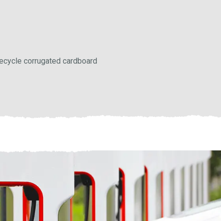
 recycle corrugated cardboard