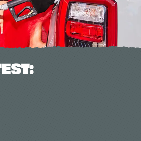
TEST: