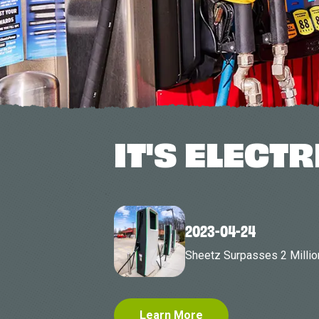
IT'S ELECTR
2023-04-24
Sheetz Surpasses 2 Millio
Learn More