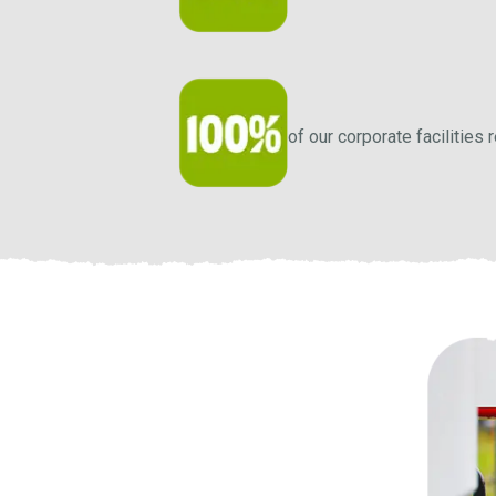
of our corporate facilities