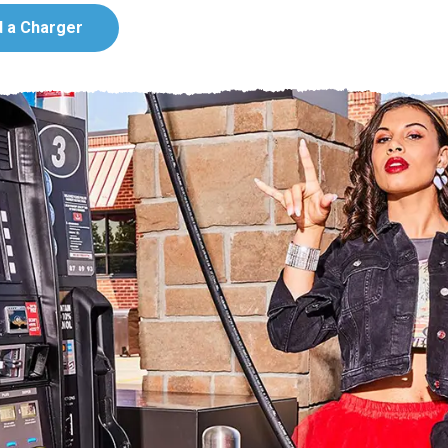
d a Charger