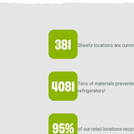
Sheetz locations are curren
Tons of materials prevented
refrigerators!
of our retail locations re